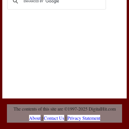
The contents of this site are ©1997-2025 DigitalHit.com
About
|
Contact Us
|
Privacy Statement