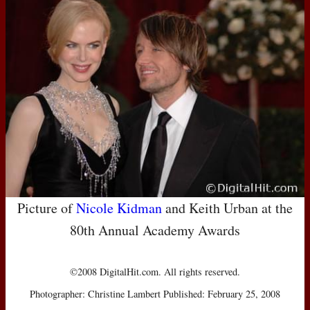
Picture of
Nicole Kidman
and Keith Urban at the
80th Annual Academy Awards
©2008 DigitalHit.com. All rights reserved.
Photographer: Christine Lambert Published: February 25, 2008