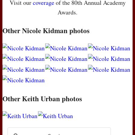
Visit our
coverage
of the 80th Annual Academy
Awards.
Other Nicole Kidman photos
Other Keith Urban photos