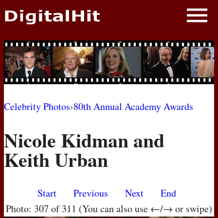
NEWS
PHOTOS
BIOS
BLOG
Celebrity Photos
›
80th Annual Academy Awards
AWARD SHOWS
Nicole Kidman and
MOVIES
Keith Urban
Start
Previous
Next
End
Photo: 307 of 311 (You can also use ←/→ or swipe)