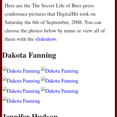
Here are the The Secret Life of Bees press
conference pictures that DigitalHit took on
Saturday the 6th of September, 2008. You can
choose the photos below by name or view all of
them with the
slideshow
.
Dakota Fanning
Jennifer Hudson