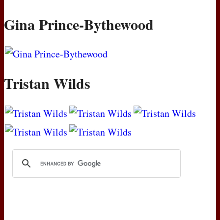
Gina Prince-Bythewood
Tristan Wilds