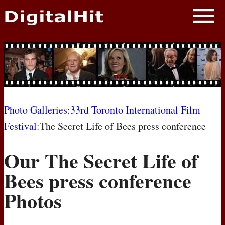
NEWS
PHOTOS
BIOS
BLOG
Photo Galleries
:
33rd Toronto International Film
Festival
:The Secret Life of Bees press conference
AWARD SHOWS
Our The Secret Life of
MOVIES
Bees press conference
Photos