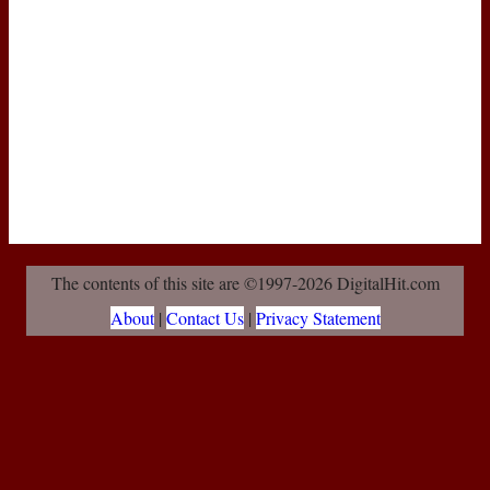
The contents of this site are ©1997-2026 DigitalHit.com
About
|
Contact Us
|
Privacy Statement