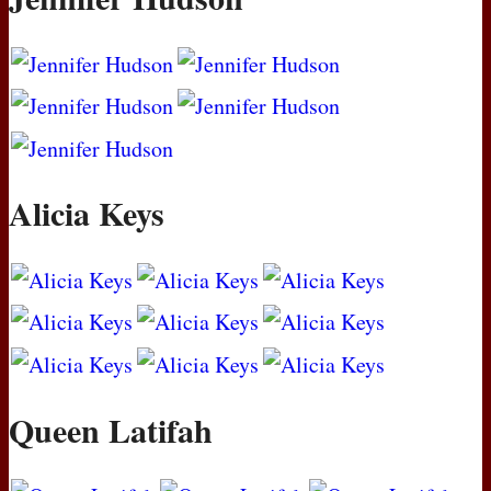
Alicia Keys
Queen Latifah