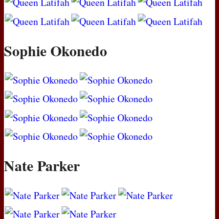
Sophie Okonedo
Nate Parker