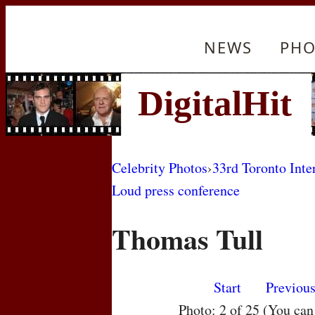
NEWS
PHO
Celebrity Photos
›
33rd Toronto Inte
Loud press conference
Thomas Tull
Start
Previou
Photo: 2 of 25 (You ca