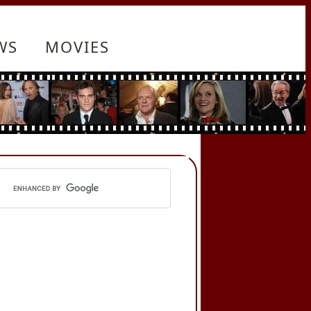
WS
MOVIES