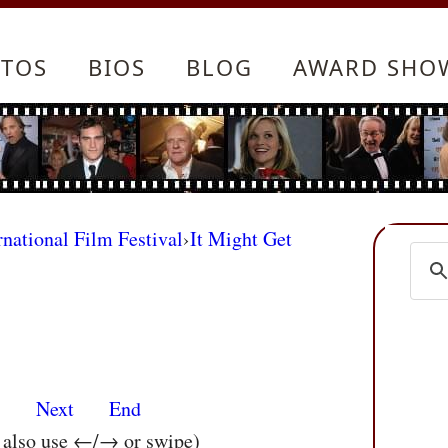
TOS
BIOS
BLOG
AWARD SHO
rnational Film Festival
›
It Might Get
s
Next
End
n also use ←/→ or swipe)