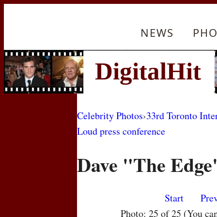
NEWS
PHO
Celebrity Photos
›
33rd Toronto Inte
Loud press conference
Dave "The Edge
Start
Pre
Photo: 25 of 25 (You ca