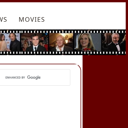
WS
MOVIES