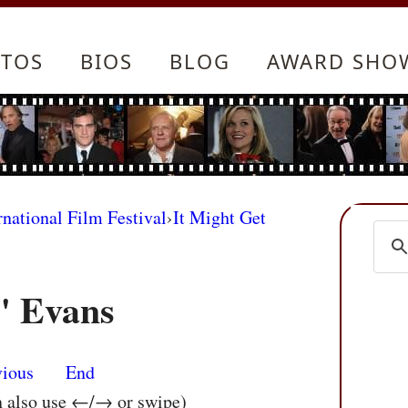
TOS
BIOS
BLOG
AWARD SHO
rnational Film Festival
›
It Might Get
" Evans
vious
End
n also use ←/→ or swipe)