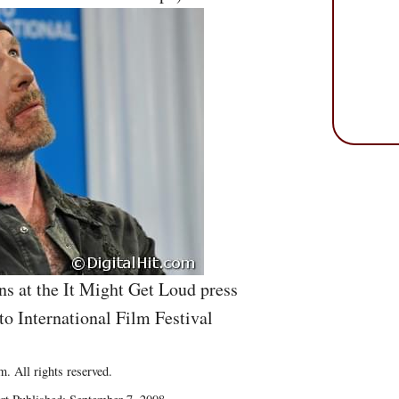
s at the It Might Get Loud press
to International Film Festival
. All rights reserved.