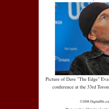
Picture of Dave "The Edge" Evan
conference at the 33rd Toron
©2008 DigitalHit.com