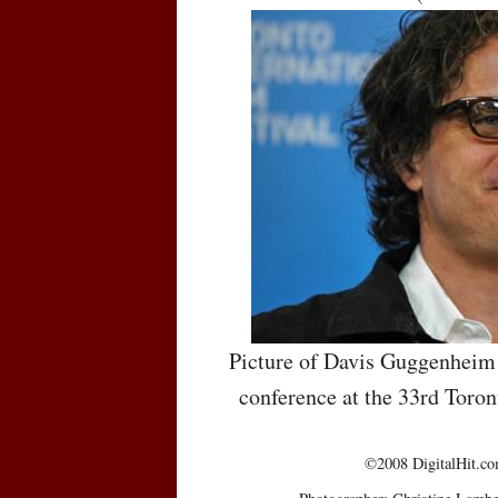
Picture of Davis Guggenheim 
conference at the 33rd Toron
©2008 DigitalHit.com