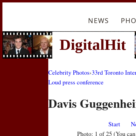
NEWS
PHO
Celebrity Photos
›
33rd Toronto Inte
Loud press conference
Davis Guggenhe
Start
N
Photo: 1 of 25 (You ca