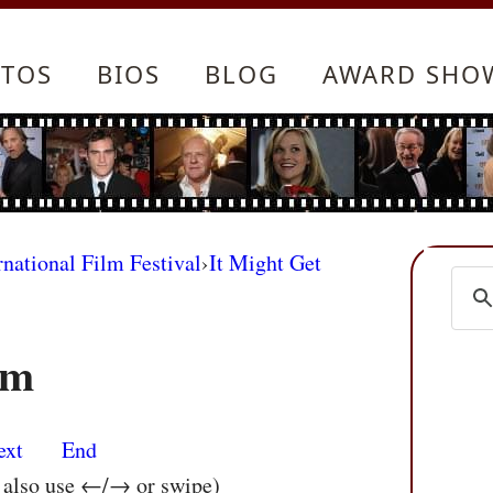
TOS
BIOS
BLOG
AWARD SHO
rnational Film Festival
›
It Might Get
im
ext
End
n also use ←/→ or swipe)