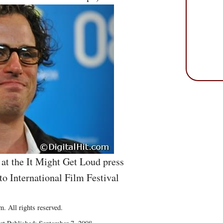
at the It Might Get Loud press
to International Film Festival
. All rights reserved.