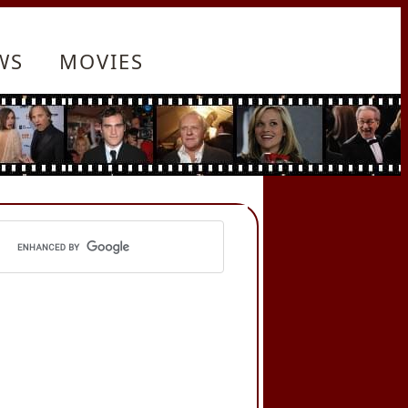
WS
MOVIES