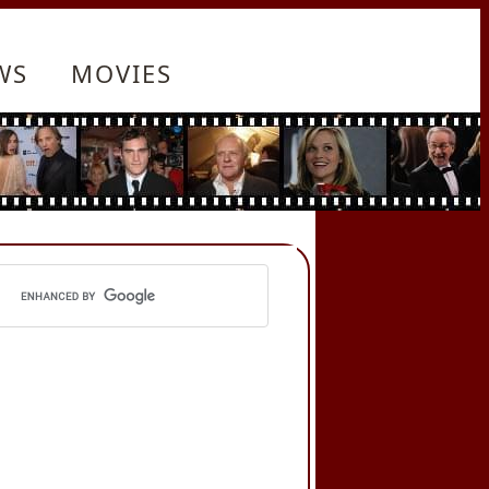
WS
MOVIES