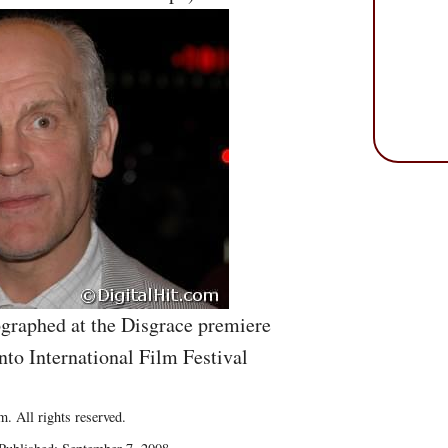
graphed at the Disgrace premiere
nto International Film Festival
. All rights reserved.