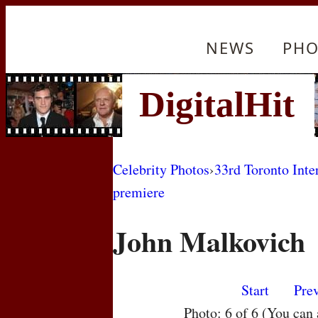
NEWS
PHO
Celebrity Photos
›
33rd Toronto Inte
premiere
John Malkovich
Start
Pre
Photo: 6 of 6 (You can