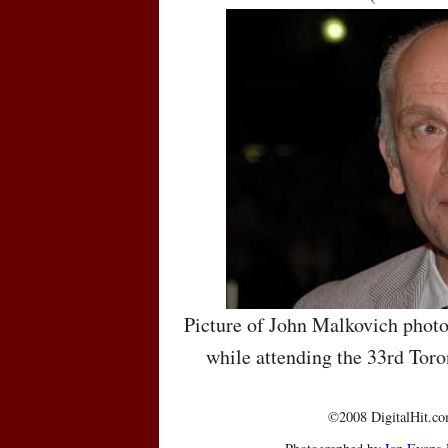
Picture of John Malkovich photo
while attending the 33rd Toro
©2008 DigitalHit.com