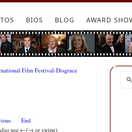
TOS
BIOS
BLOG
AWARD SHO
rnational Film Festival
›
Disgrace
vious
End
 also use ←/→ or swipe)