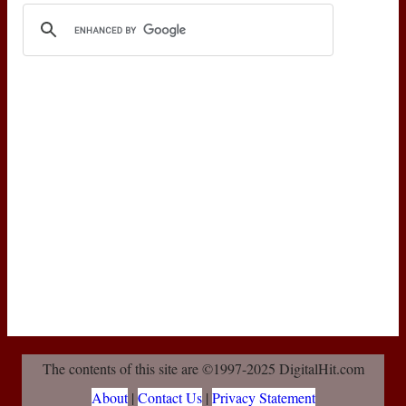
The contents of this site are ©1997-2025 DigitalHit.com
About
|
Contact Us
|
Privacy Statement