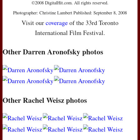
©2008 DigitalHit.com. All rights reserved.
Photographer: Christine Lambert Published: September 8, 2008
Visit our
coverage
of the 33rd Toronto
International Film Festival.
Other Darren Aronofsky photos
Other Rachel Weisz photos