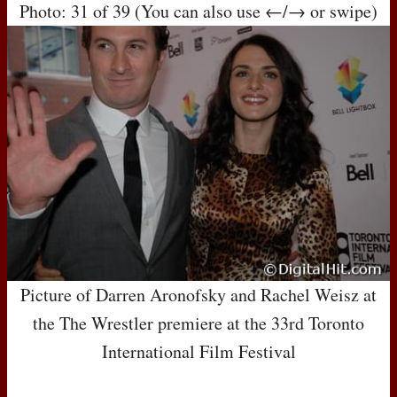
Photo: 31 of 39 (You can also use ←/→ or swipe)
Picture of Darren Aronofsky and Rachel Weisz at
the The Wrestler premiere at the 33rd Toronto
International Film Festival