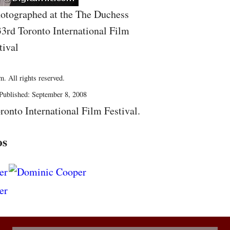
otographed at the The Duchess
33rd Toronto International Film
tival
. All rights reserved.
Published: September 8, 2008
ronto International Film Festival.
os