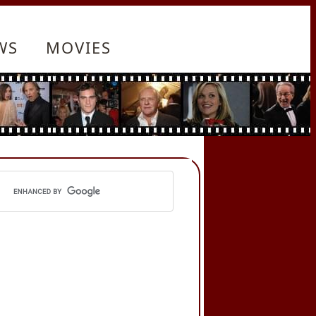
WS
MOVIES