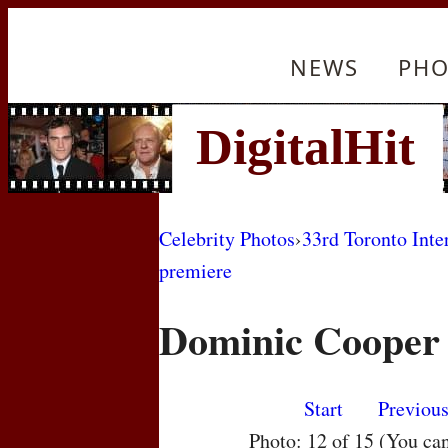
NEWS
PHO
Celebrity Photos
›
33rd Toronto Inte
premiere
Dominic Cooper
Start
Previou
Photo: 12 of 15 (You ca