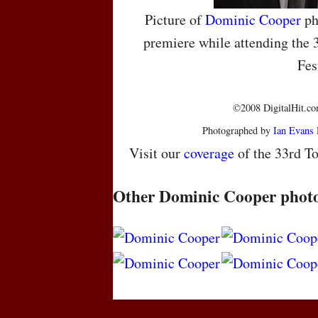
Picture of
Dominic Cooper
ph
premiere while attending the 
Fes
©2008 DigitalHit.com
Photographed by
Ian Evans
Visit our
coverage
of the 33rd To
Other Dominic Cooper phot