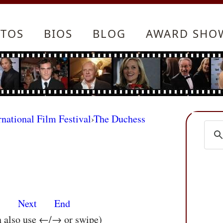
TOS
BIOS
BLOG
AWARD SHO
rnational Film Festival
›
The Duchess
s
Next
End
n also use ←/→ or swipe)