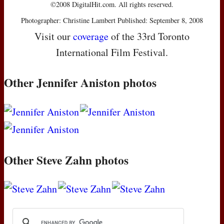
©2008 DigitalHit.com. All rights reserved.
Photographer: Christine Lambert Published: September 8, 2008
Visit our
coverage
of the 33rd Toronto
International Film Festival.
Other Jennifer Aniston photos
Other Steve Zahn photos