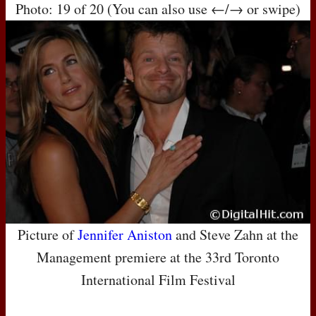
Photo: 19 of 20 (You can also use ←/→ or swipe)
Picture of
Jennifer Aniston
and Steve Zahn at the
Management premiere at the 33rd Toronto
International Film Festival