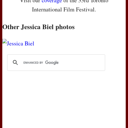
Visit our
coverage
of the 33rd Toronto
International Film Festival.
Other Jessica Biel photos