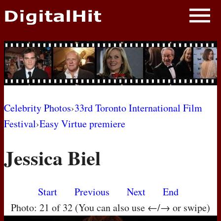
NEWS
PHOTOS
BIOS
BLOG
Celebrity Photos
›
33rd Toronto International Film
Festival
›
Easy Virtue premiere
AWARD SHOWS
Jessica Biel
MOVIES
Start
Previous
Next
End
Photo: 21 of 32 (You can also use ←/→ or swipe)