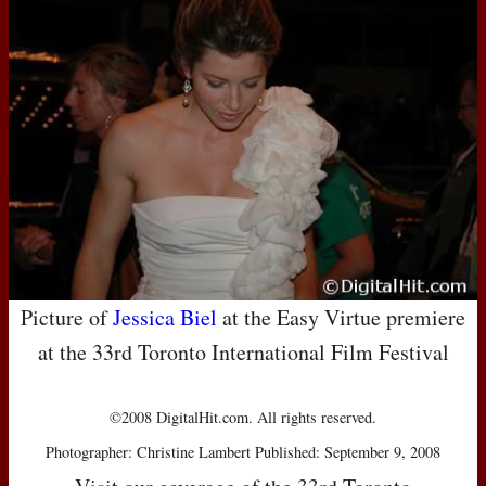
Picture of
Jessica Biel
at the Easy Virtue premiere
at the 33rd Toronto International Film Festival
©2008 DigitalHit.com. All rights reserved.
Photographer: Christine Lambert Published: September 9, 2008