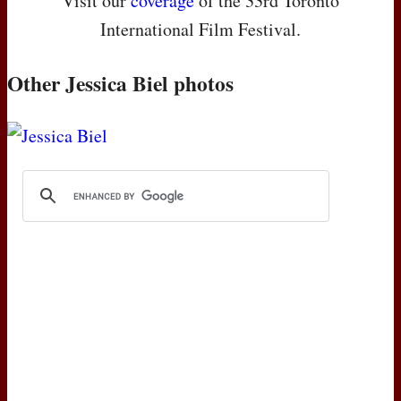
Visit our
coverage
of the 33rd Toronto
International Film Festival.
Other Jessica Biel photos