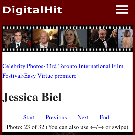
NEWS
PHOTOS
BIOS
BLOG
Celebrity Photos
›
33rd Toronto International Film
Festival
›
Easy Virtue premiere
AWARD SHOWS
Jessica Biel
MOVIES
Start
Previous
Next
End
Photo: 23 of 32 (You can also use ←/→ or swipe)