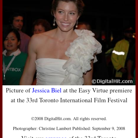
Picture of
Jessica Biel
at the Easy Virtue premiere
at the 33rd Toronto International Film Festival
©2008 DigitalHit.com. All rights reserved.
Photographer: Christine Lambert Published: September 9, 2008