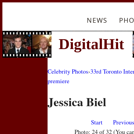
NEWS
PHO
Celebrity Photos
›
33rd Toronto Inte
premiere
Jessica Biel
Start
Previou
Photo: 24 of 32 (You ca