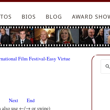
TOS
BIOS
BLOG
AWARD SHO
rnational Film Festival
›
Easy Virtue
s
Next
End
n also use ←/→ or swipe)