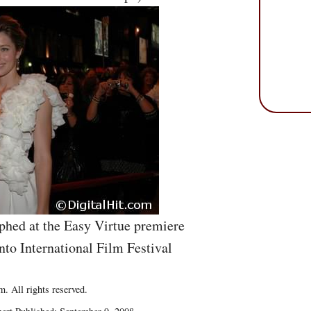
hed at the Easy Virtue premiere
nto International Film Festival
. All rights reserved.