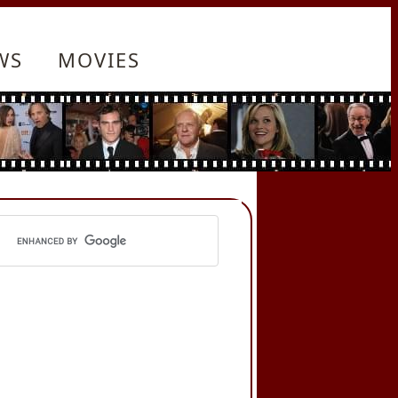
WS
MOVIES