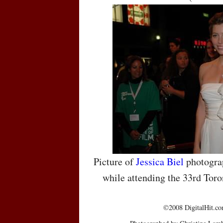
Picture of
Jessica Biel
photograp
while attending the 33rd Toro
©2008 DigitalHit.com