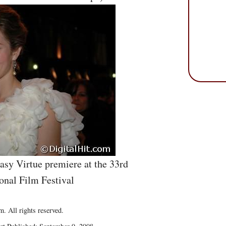
asy Virtue premiere at the 33rd
onal Film Festival
. All rights reserved.