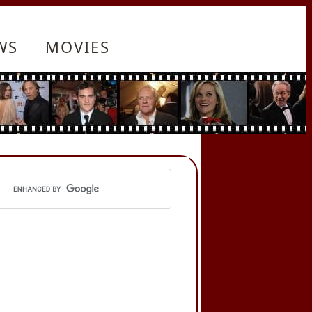
WS
MOVIES