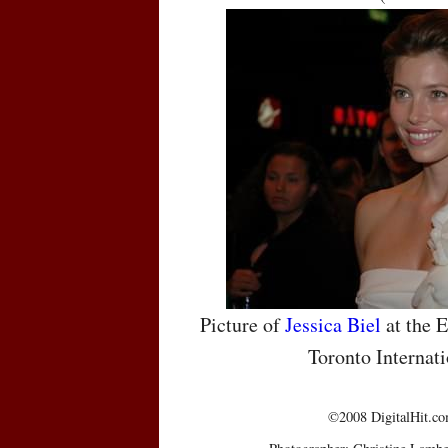
Picture of
Jessica Biel
at the E
Toronto Internati
©2008 DigitalHit.com