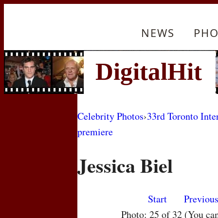
NEWS
PHO
Celebrity Photos
›
33rd Toronto Inte
premiere
Jessica Biel
Start
Previou
Photo: 25 of 32 (You ca