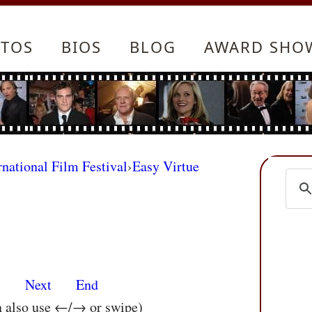
TOS
BIOS
BLOG
AWARD SHO
rnational Film Festival
›
Easy Virtue
s
Next
End
n also use ←/→ or swipe)