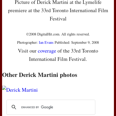
Picture of Derick Martini at the Lymelife
premiere at the 33rd Toronto International Film
Festival
©2008 DigitalHit.com. All rights reserved.
Photographer:
Ian Evans
Published: September 9, 2008
Visit our
coverage
of the 33rd Toronto
International Film Festival.
Other Derick Martini photos