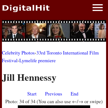
NEWS
PHOTOS
BIOS
BLOG
Celebrity Photos
›
33rd Toronto International Film
Festival
›
Lymelife premiere
AWARD SHOWS
Jill Hennessy
MOVIES
Start
Previous
End
Photo: 34 of 34 (You can also use ←/→ or swipe)