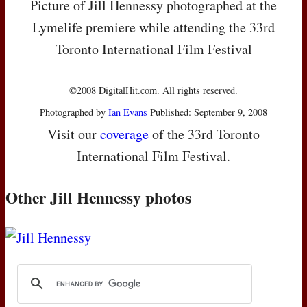
Picture of Jill Hennessy photographed at the
Lymelife premiere while attending the 33rd
Toronto International Film Festival
©2008 DigitalHit.com. All rights reserved.
Photographed by
Ian Evans
Published: September 9, 2008
Visit our
coverage
of the 33rd Toronto
International Film Festival.
Other Jill Hennessy photos