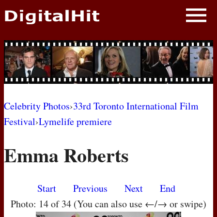
NEWS
PHOTOS
BIOS
BLOG
Celebrity Photos
›
33rd Toronto International Film
Festival
›
Lymelife premiere
AWARD SHOWS
Emma Roberts
MOVIES
Start
Previous
Next
End
Photo: 14 of 34 (You can also use ←/→ or swipe)