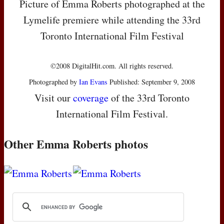
Picture of Emma Roberts photographed at the
Lymelife premiere while attending the 33rd
Toronto International Film Festival
©2008 DigitalHit.com. All rights reserved.
Photographed by
Ian Evans
Published: September 9, 2008
Visit our
coverage
of the 33rd Toronto
International Film Festival.
Other Emma Roberts photos