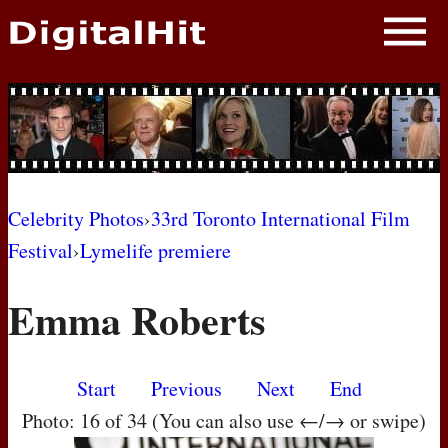
NEWS
PHOTOS
BIOS
BLOG
Celebrity Photos
›
33rd Toronto International Film
Festival
›
Lymelife premiere
AWARD SHOWS
Emma Roberts
MOVIES
Start
Previous
Next
End
Photo: 16 of 34 (You can also use ←/→ or swipe)