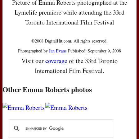
Picture of Emma Roberts photographed at the
Lymelife premiere while attending the 33rd
Toronto International Film Festival
©2008 DigitalHit.com. All rights reserved.
Photographed by
Ian Evans
Published: September 9, 2008
Visit our
coverage
of the 33rd Toronto
International Film Festival.
Other Emma Roberts photos