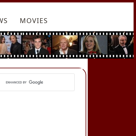
WS
MOVIES