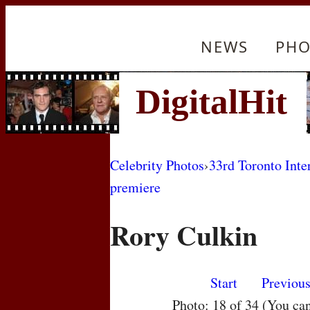
NEWS
PHO
Celebrity Photos
›
33rd Toronto Inte
premiere
Rory Culkin
Start
Previou
Photo: 18 of 34 (You ca