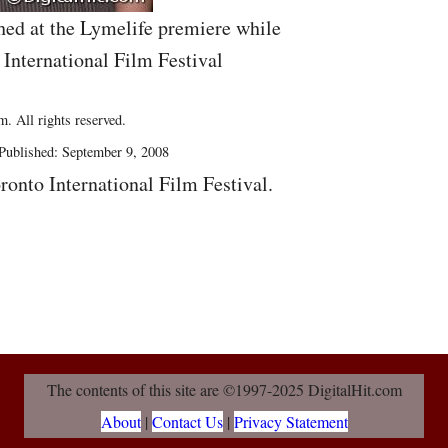
hed at the Lymelife premiere while
 International Film Festival
. All rights reserved.
Published: September 9, 2008
ronto International Film Festival.
The contents of this site are ©1997-2025 DigitalHit.com
About
|
Contact Us
|
Privacy Statement