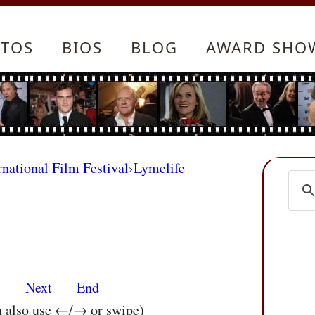
TOS
BIOS
BLOG
AWARD SHO
rnational Film Festival
›
Lymelife
s
Next
End
n also use ←/→ or swipe)