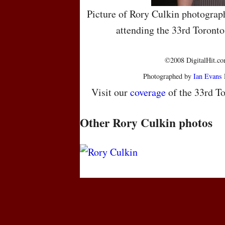
Picture of Rory Culkin photograp
attending the 33rd Toronto
©2008 DigitalHit.com
Photographed by
Ian Evans
Visit our
coverage
of the 33rd To
Other Rory Culkin photos