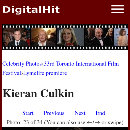
NEWS
PHOTOS
BIOS
BLOG
Celebrity Photos
›
33rd Toronto International Film
Festival
›
Lymelife premiere
AWARD SHOWS
Kieran Culkin
MOVIES
Start
Previous
Next
End
Photo: 23 of 34 (You can also use ←/→ or swipe)