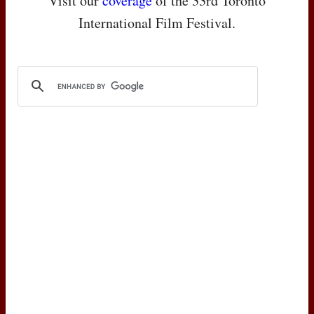
Visit our
coverage
of the 33rd Toronto
International Film Festival.