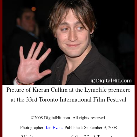
Picture of Kieran Culkin at the Lymelife premiere
at the 33rd Toronto International Film Festival
©2008 DigitalHit.com. All rights reserved.
Photographer:
Ian Evans
Published: September 9, 2008