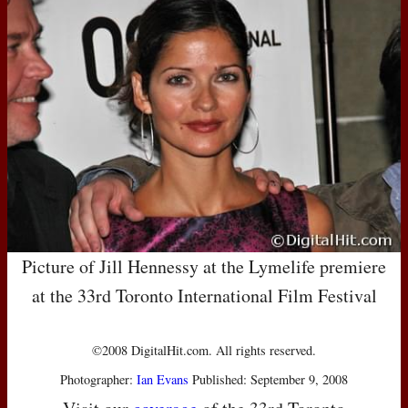
Picture of Jill Hennessy at the Lymelife premiere
at the 33rd Toronto International Film Festival
©2008 DigitalHit.com. All rights reserved.
Photographer:
Ian Evans
Published: September 9, 2008