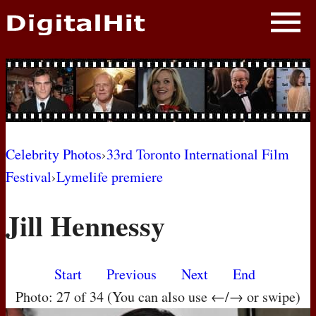
NEWS
PHOTOS
BIOS
BLOG
Celebrity Photos
›
33rd Toronto International Film
Festival
›
Lymelife premiere
AWARD SHOWS
Jill Hennessy
MOVIES
Start
Previous
Next
End
Photo: 27 of 34 (You can also use ←/→ or swipe)