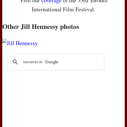
Visit our
coverage
of the 33rd Toronto
International Film Festival.
Other Jill Hennessy photos