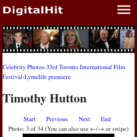
NEWS
PHOTOS
BIOS
BLOG
Celebrity Photos
›
33rd Toronto International Film
Festival
›
Lymelife premiere
AWARD SHOWS
Timothy Hutton
MOVIES
Start
Previous
Next
End
Photo: 3 of 34 (You can also use ←/→ or swipe)