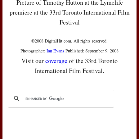
Picture of Timothy Hutton at the Lymelife
premiere at the 33rd Toronto International Film
Festival
©2008 DigitalHit.com. All rights reserved.
Photographer:
Ian Evans
Published: September 9, 2008
Visit our
coverage
of the 33rd Toronto
International Film Festival.