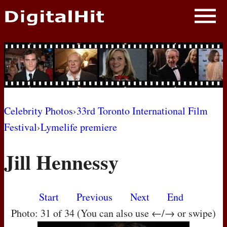
NEWS
PHOTOS
BIOS
BLOG
Celebrity Photos
›
33rd Toronto International Film
Festival
›
Lymelife premiere
AWARD SHOWS
Jill Hennessy
MOVIES
Start
Previous
Next
End
Photo: 31 of 34 (You can also use ←/→ or swipe)