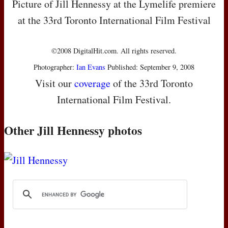
Picture of Jill Hennessy at the Lymelife premiere
at the 33rd Toronto International Film Festival
©2008 DigitalHit.com. All rights reserved.
Photographer:
Ian Evans
Published: September 9, 2008
Visit our
coverage
of the 33rd Toronto
International Film Festival.
Other Jill Hennessy photos