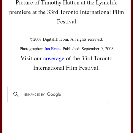
Picture of Timothy Hutton at the Lymelife
premiere at the 33rd Toronto International Film
Festival
©2008 DigitalHit.com. All rights reserved.
Photographer:
Ian Evans
Published: September 9, 2008
Visit our
coverage
of the 33rd Toronto
International Film Festival.