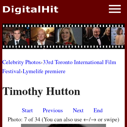
NEWS
PHOTOS
BIOS
BLOG
Celebrity Photos
›
33rd Toronto International Film
Festival
›
Lymelife premiere
AWARD SHOWS
Timothy Hutton
MOVIES
Start
Previous
Next
End
Photo: 7 of 34 (You can also use ←/→ or swipe)