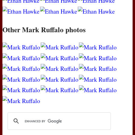
Other Mark Ruffalo photos