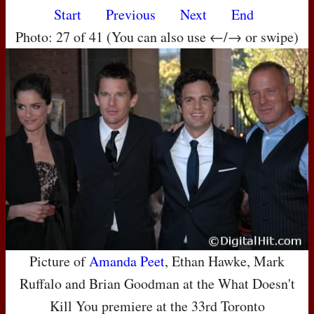
Start
Previous
Next
End
Photo: 27 of 41 (You can also use ←/→ or swipe)
Picture of
Amanda Peet
, Ethan Hawke, Mark
Ruffalo and Brian Goodman at the What Doesn't
Kill You premiere at the 33rd Toronto