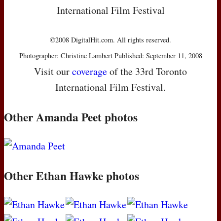
International Film Festival
©2008 DigitalHit.com. All rights reserved.
Photographer: Christine Lambert Published: September 11, 2008
Visit our
coverage
of the 33rd Toronto
International Film Festival.
Other Amanda Peet photos
Other Ethan Hawke photos