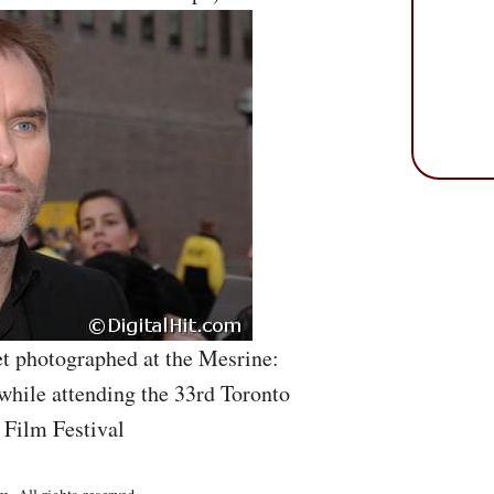
et photographed at the Mesrine:
while attending the 33rd Toronto
 Film Festival