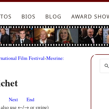
TOS
BIOS
BLOG
AWARD SHO
rnational Film Festival
›
Mesrine:
ichet
s
Next
End
n also use ←/→ or swipe)