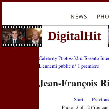
NEWS
PHO
Celebrity Photos
›
33rd Toronto Inte
L'ennemi public n° 1 premiere
Jean-François R
Start
Previou
Photo: 2 of 12 (You ca