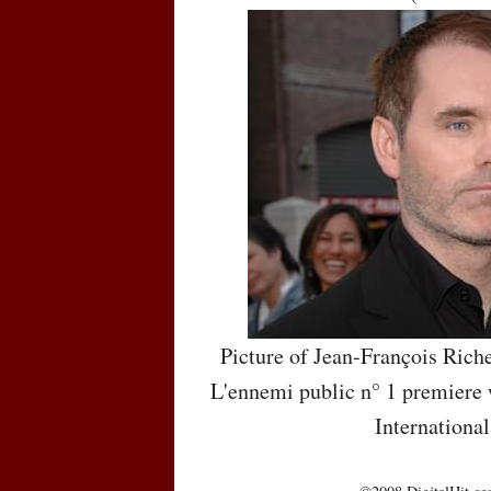
Picture of Jean-François Rich
L'ennemi public n° 1 premiere 
International