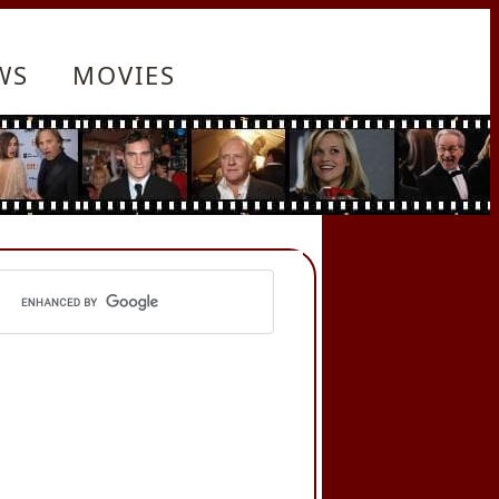
WS
MOVIES