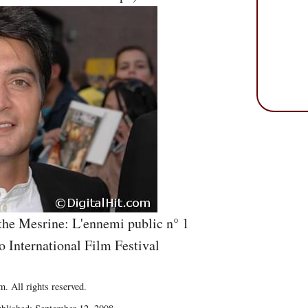
he Mesrine: L'ennemi public n° 1
o International Film Festival
. All rights reserved.