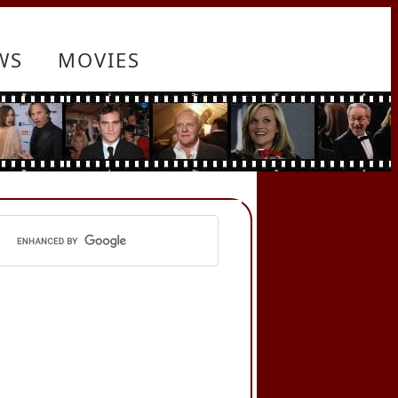
WS
MOVIES