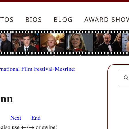
TOS
BIOS
BLOG
AWARD SHO
rnational Film Festival
›
Mesrine:
ann
s
Next
End
n also use ←/→ or swipe)