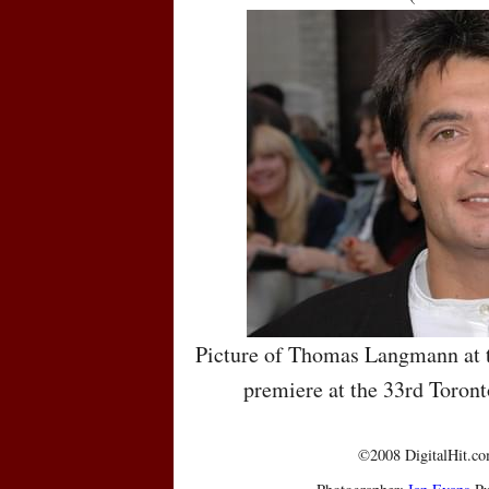
Picture of Thomas Langmann at t
premiere at the 33rd Toront
©2008 DigitalHit.com