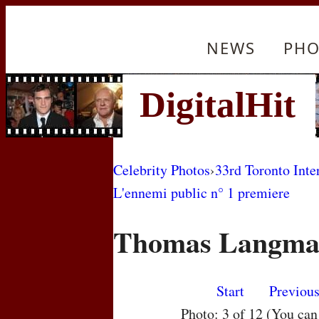
NEWS
PHO
Celebrity Photos
›
33rd Toronto Inte
L'ennemi public n° 1 premiere
Thomas Langm
Start
Previou
Photo: 3 of 12 (You ca