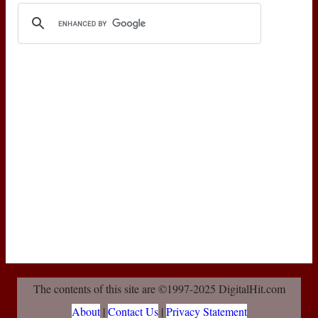
The contents of this site are ©1997-2025 DigitalHit.com
About
|
Contact Us
|
Privacy Statement