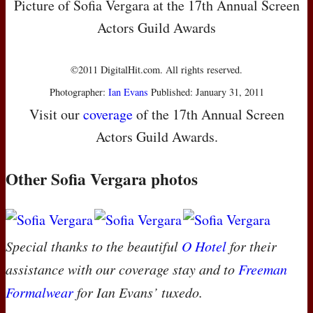
Picture of Sofia Vergara at the 17th Annual Screen
Actors Guild Awards
©2011 DigitalHit.com. All rights reserved.
Photographer:
Ian Evans
Published: January 31, 2011
Visit our
coverage
of the 17th Annual Screen
Actors Guild Awards.
Other Sofia Vergara photos
Special thanks to the beautiful
O Hotel
for their
assistance with our coverage stay and to
Freeman
Formalwear
for Ian Evans’ tuxedo.