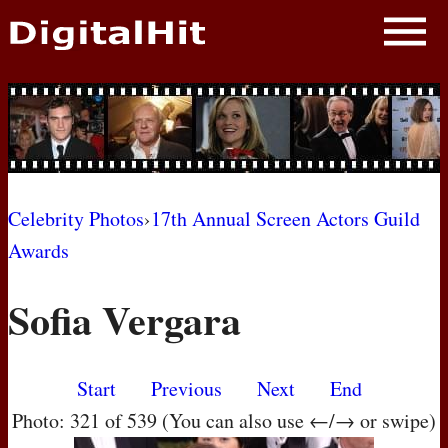
NEWS
PHOTOS
BIOS
BLOG
Celebrity Photos
›
17th Annual Screen Actors Guild
Awards
AWARD SHOWS
Sofia Vergara
MOVIES
Start
Previous
Next
End
Photo: 321 of 539 (You can also use ←/→ or swipe)