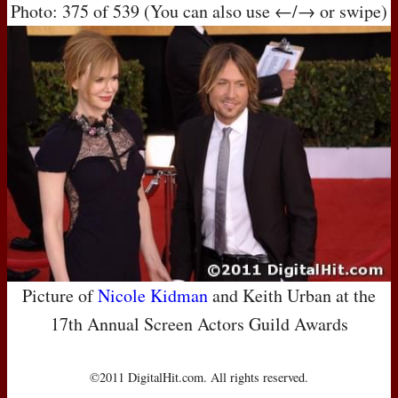
Photo: 375 of 539 (You can also use ←/→ or swipe)
Picture of
Nicole Kidman
and Keith Urban at the
17th Annual Screen Actors Guild Awards
©2011 DigitalHit.com. All rights reserved.