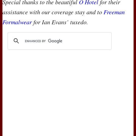
Special thanks to the beautiful
O Hotel
for their
assistance with our coverage stay and to
Freeman
Formalwear
for Ian Evans’ tuxedo.