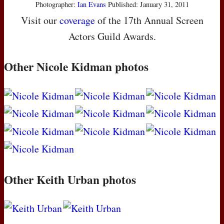
Photographer:
Ian Evans
Published: January 31, 2011
Visit our
coverage
of the 17th Annual Screen
Actors Guild Awards.
Other Nicole Kidman photos
Other Keith Urban photos