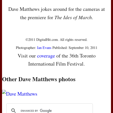
Dave Matthews jokes around for the cameras at
the premiere for
The Ides of March
.
©2011 DigitalHit.com. All rights reserved.
Photographer:
Ian Evans
Published: September 10, 2011
Visit our
coverage
of the 36th Toronto
International Film Festival.
Other Dave Matthews photos