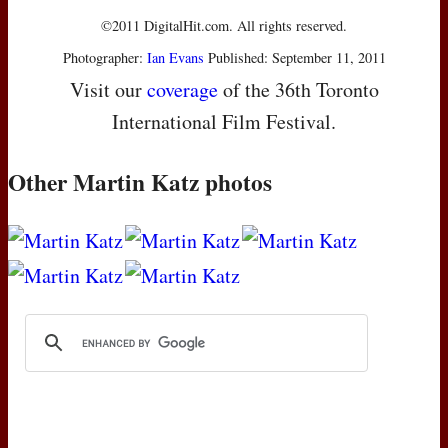
©2011 DigitalHit.com. All rights reserved.
Photographer:
Ian Evans
Published: September 11, 2011
Visit our
coverage
of the 36th Toronto
International Film Festival.
Other Martin Katz photos