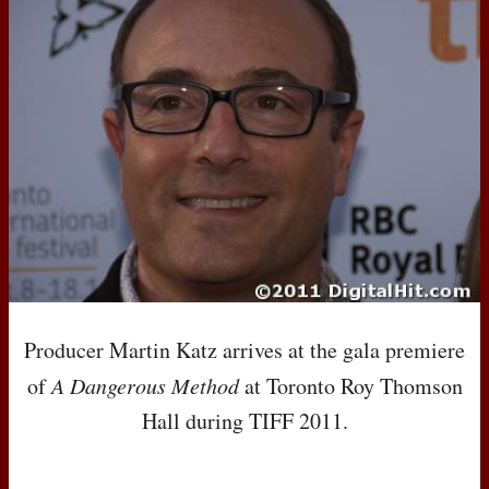
Producer Martin Katz arrives at the gala premiere
of
A Dangerous Method
at Toronto Roy Thomson
Hall during
TIFF
2011.