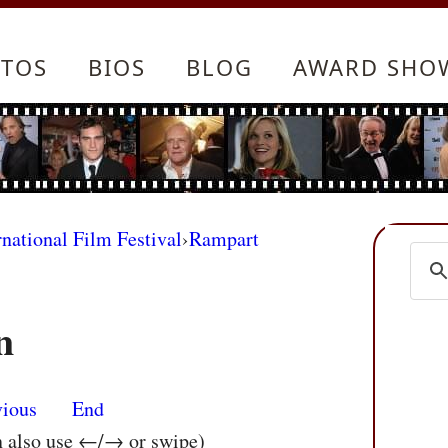
TOS
BIOS
BLOG
AWARD SHO
rnational Film Festival
›
Rampart
n
vious
End
n also use ←/→ or swipe)