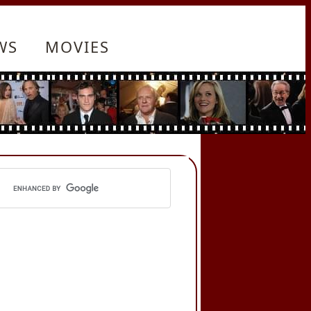
WS
MOVIES