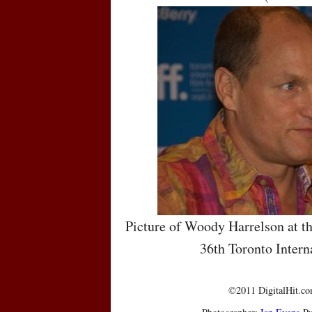
Picture of Woody Harrelson at th
36th Toronto Intern
©2011 DigitalHit.com