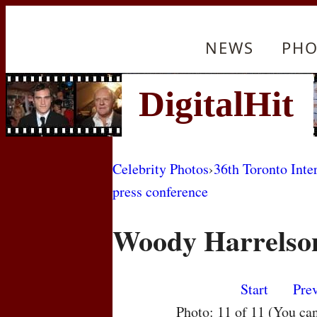
NEWS
PHO
Celebrity Photos
›
36th Toronto Inte
press conference
Woody Harrelso
Start
Pre
Photo: 11 of 11 (You ca