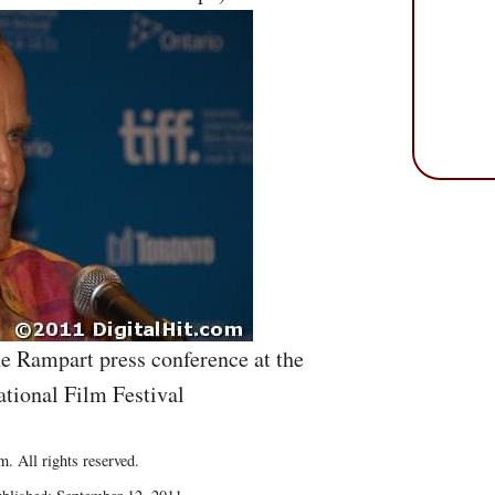
e Rampart press conference at the
ational Film Festival
. All rights reserved.