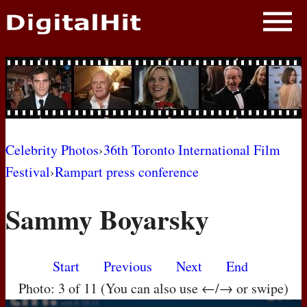
NEWS
PHOTOS
BIOS
BLOG
Celebrity Photos
›
36th Toronto International Film
Festival
›
Rampart press conference
AWARD SHOWS
Sammy Boyarsky
MOVIES
Start
Previous
Next
End
Photo: 3 of 11 (You can also use ←/→ or swipe)