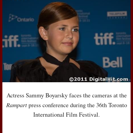
Actress Sammy Boyarsky faces the cameras at the
Rampart
press conference during the 36th Toronto
International Film Festival.