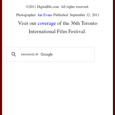
©2011 DigitalHit.com. All rights reserved.
Photographer:
Ian Evans
Published: September 12, 2011
Visit our
coverage
of the 36th Toronto
International Film Festival.