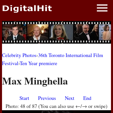
NEWS
PHOTOS
BIOS
BLOG
Celebrity Photos
›
36th Toronto International Film
Festival
›
Ten Year premiere
AWARD SHOWS
Max Minghella
MOVIES
Start
Previous
Next
End
Photo: 48 of 87 (You can also use ←/→ or swipe)