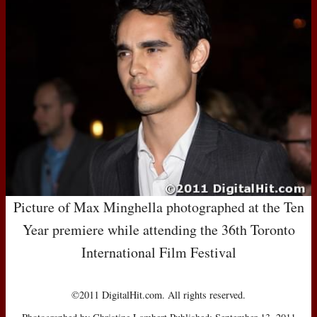
Picture of Max Minghella photographed at the Ten
Year premiere while attending the 36th Toronto
International Film Festival
©2011 DigitalHit.com. All rights reserved.