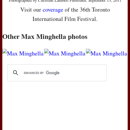
Photographed by Christine Lambert Published: September 13, 2011
Visit our
coverage
of the 36th Toronto
International Film Festival.
Other Max Minghella photos