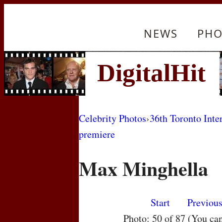
NEWS
PHO
Celebrity Photos
›
36th Toronto Inte
premiere
Max Minghella
Start
Previou
Photo: 50 of 87 (You ca