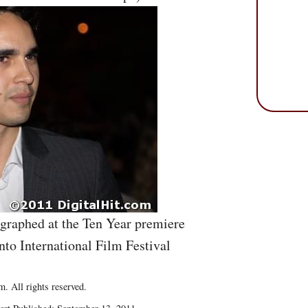
graphed at the Ten Year premiere
nto International Film Festival
. All rights reserved.