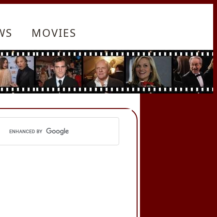
WS
MOVIES