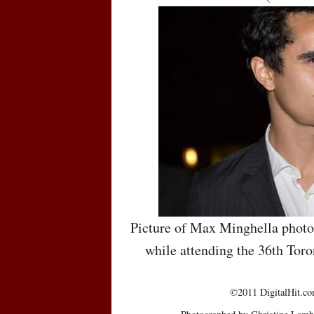
Picture of Max Minghella photo
while attending the 36th Toro
©2011 DigitalHit.com