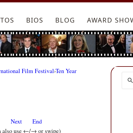
TOS
BIOS
BLOG
AWARD SHO
rnational Film Festival
›
Ten Year
s
Next
End
n also use ←/→ or swipe)