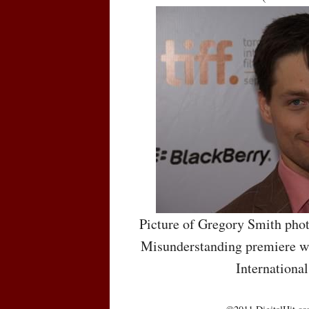
Picture of Gregory Smith phot
Misunderstanding premiere wh
International