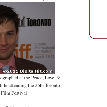
ographed at the Peace, Love, &
ile attending the 36th Toronto
 Film Festival