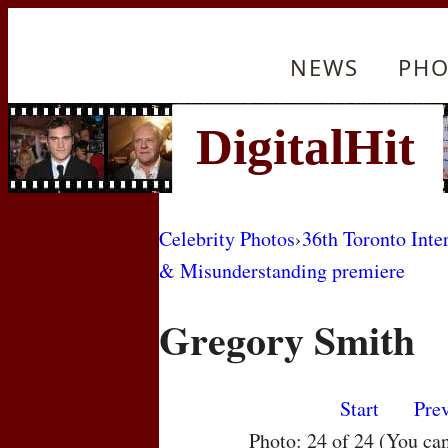
NEWS
PHO
Celebrity Photos
›
36th Toronto Inte
& Misunderstanding premiere
Gregory Smith
Start
Pre
Photo: 24 of 24 (You ca