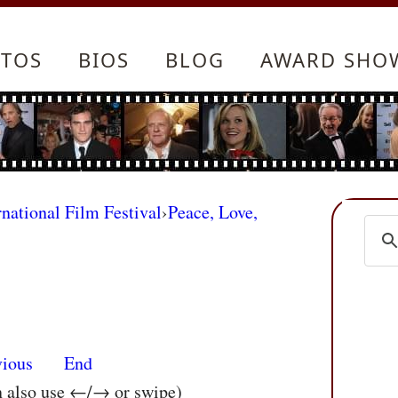
TOS
BIOS
BLOG
AWARD SHO
rnational Film Festival
›
Peace, Love,
vious
End
n also use ←/→ or swipe)