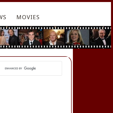
WS
MOVIES