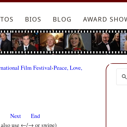
TOS
BIOS
BLOG
AWARD SHO
rnational Film Festival
›
Peace, Love,
s
Next
End
n also use ←/→ or swipe)