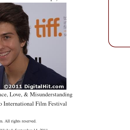
eace, Love, & Misunderstanding
o International Film Festival
. All rights reserved.