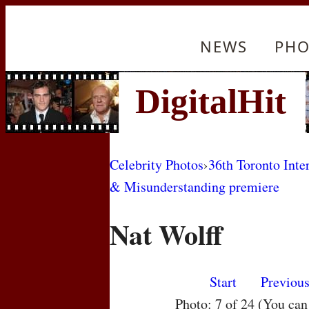
NEWS
PHO
Celebrity Photos
›
36th Toronto Inte
& Misunderstanding premiere
Nat Wolff
Start
Previou
Photo: 7 of 24 (You ca