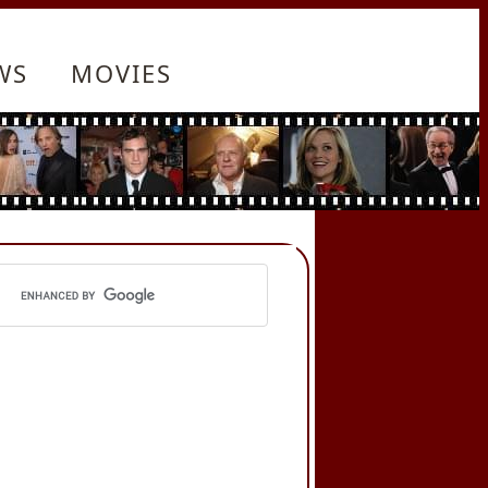
WS
MOVIES