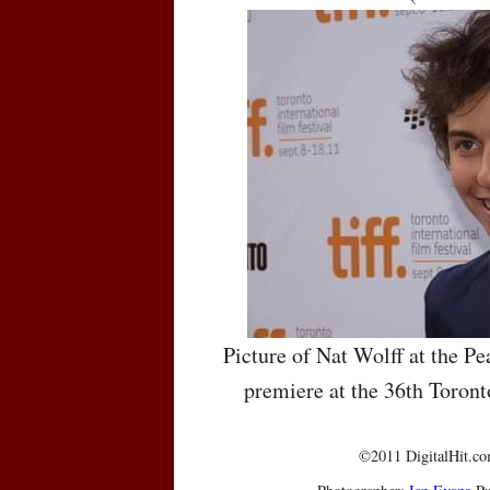
Picture of Nat Wolff at the P
premiere at the 36th Toront
©2011 DigitalHit.com