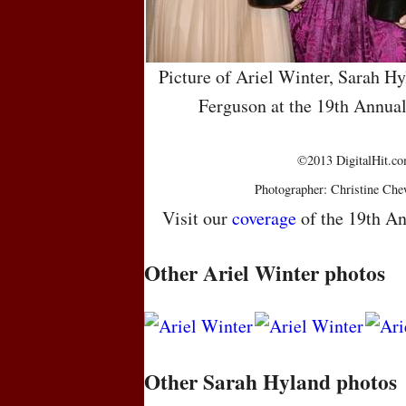
Picture of Ariel Winter, Sarah Hy
Ferguson at the 19th Annua
©2013 DigitalHit.com
Photographer: Christine Che
Visit our
coverage
of the 19th An
Other Ariel Winter photos
Other Sarah Hyland photos