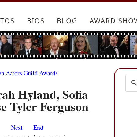
TOS
BIOS
BLOG
AWARD SHO
en Actors Guild Awards
rah Hyland, Sofia
e Tyler Ferguson
s
Next
End