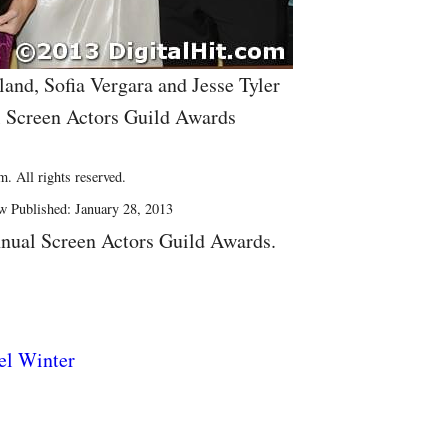
land, Sofia Vergara and Jesse Tyler
l Screen Actors Guild Awards
. All rights reserved.
w Published: January 28, 2013
nual Screen Actors Guild Awards.