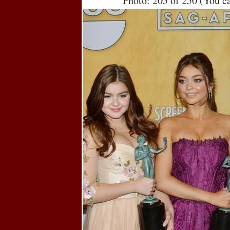
Photo: 205 of 250 (You c