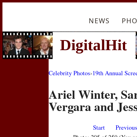
NEWS
PHO
Celebrity Photos
›
19th Annual Scre
Ariel Winter, Sa
Vergara and Jess
Start
Previou