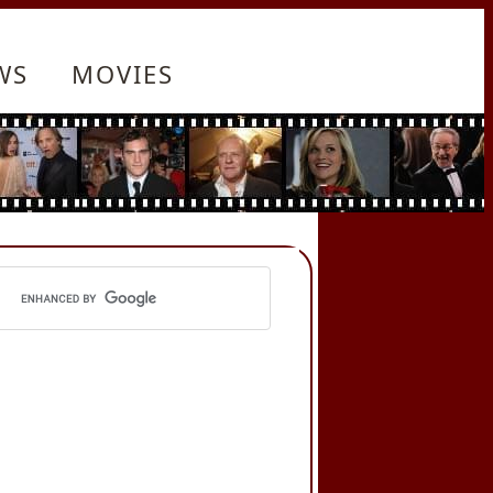
WS
MOVIES