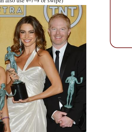
an also use ←/→ or swipe)