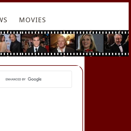
WS
MOVIES