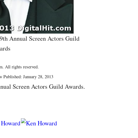
19th Annual Screen Actors Guild
ards
. All rights reserved.
w Published: January 28, 2013
nual Screen Actors Guild Awards.