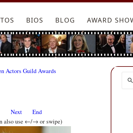
TOS
BIOS
BLOG
AWARD SHO
en Actors Guild Awards
s
Next
End
an also use ←/→ or swipe)