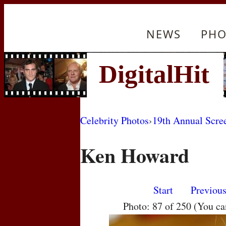
NEWS
PHO
Celebrity Photos
›
19th Annual Scre
Ken Howard
Start
Previou
Photo: 87 of 250 (You c