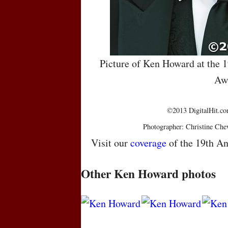
Picture of Ken Howard at the 
Aw
©2013 DigitalHit.com
Photographer: Christine Che
Visit our
coverage
of the 19th An
Other Ken Howard photos