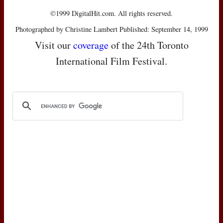
©1999 DigitalHit.com. All rights reserved.
Photographed by Christine Lambert Published: September 14, 1999
Visit our
coverage
of the 24th Toronto
International Film Festival.