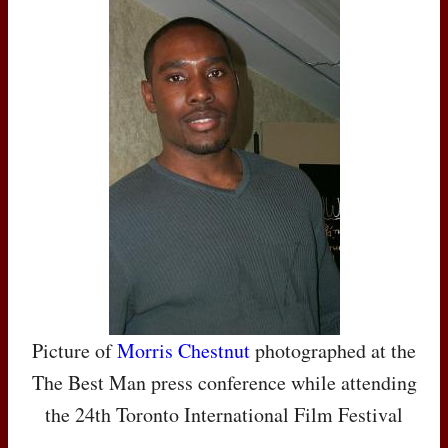
Picture of
Morris Chestnut
photographed at the
The Best Man press conference while attending
the 24th Toronto International Film Festival