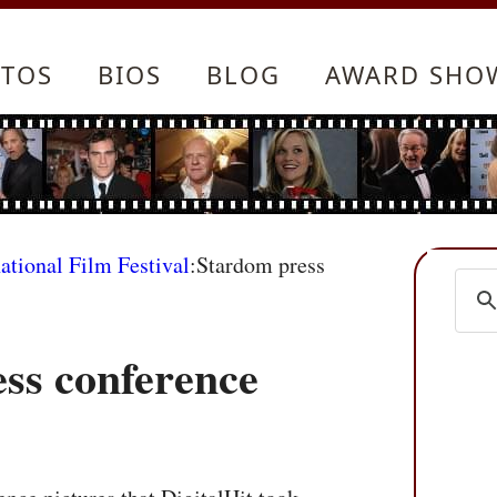
TOS
BIOS
BLOG
AWARD SHO
ational Film Festival
:Stardom press
ss conference