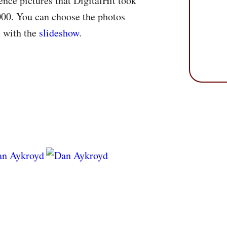
nce pictures that DigitalHit took
000. You can choose the photos
m with the
slideshow
.