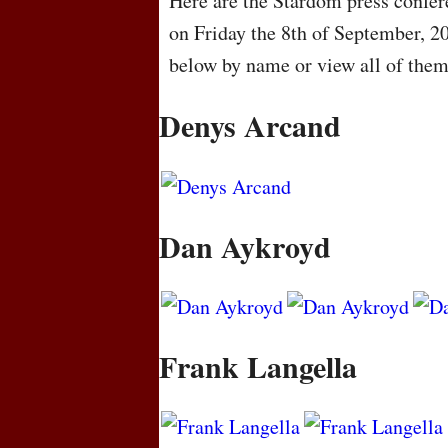
Here are the Stardom press confere
on Friday the 8th of September, 2
below by name or view all of the
Denys Arcand
Dan Aykroyd
Frank Langella