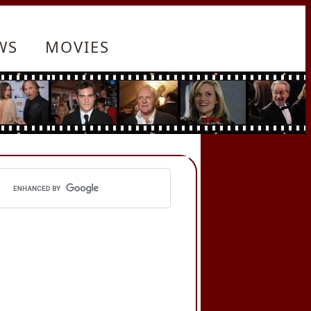
WS
MOVIES