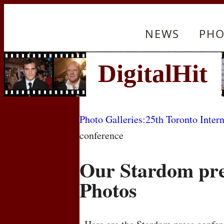
NEWS
PHO
Photo Galleries
:
25th Toronto Intern
conference
Our Stardom pre
Photos