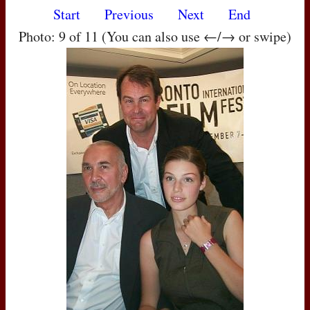
Start
Previous
Next
End
Photo: 9 of 11 (You can also use ←/→ or swipe)