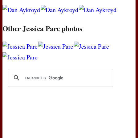
Other Jessica Pare photos