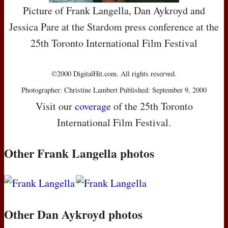
Picture of Frank Langella, Dan Aykroyd and
Jessica Pare at the Stardom press conference at the
25th Toronto International Film Festival
©2000 DigitalHit.com. All rights reserved.
Photographer: Christine Lambert Published: September 9, 2000
Visit our
coverage
of the 25th Toronto
International Film Festival.
Other Frank Langella photos
Other Dan Aykroyd photos