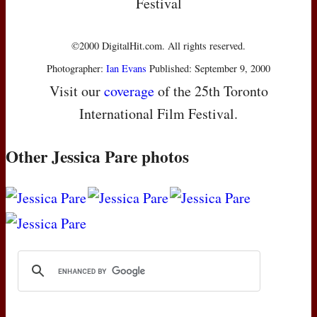
Festival
©2000 DigitalHit.com. All rights reserved.
Photographer:
Ian Evans
Published: September 9, 2000
Visit our
coverage
of the 25th Toronto
International Film Festival.
Other Jessica Pare photos