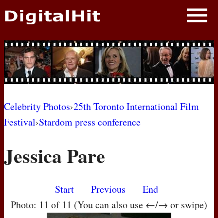
NEWS
PHOTOS
BIOS
BLOG
Celebrity Photos
›
25th Toronto International Film
Festival
›
Stardom press conference
AWARD SHOWS
Jessica Pare
MOVIES
Start
Previous
End
Photo: 11 of 11 (You can also use ←/→ or swipe)