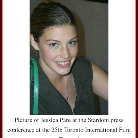
Picture of Jessica Pare at the Stardom press
conference at the 25th Toronto International Film