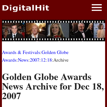
NEWS
PHOTOS
BIOS
BLOG
Awards & Festivals
:
Golden Globe
Awards
:
News
:
2007
:
12
:
18
:Archive
AWARD SHOWS
Golden Globe Awards
MOVIES
News Archive for Dec 18,
2007