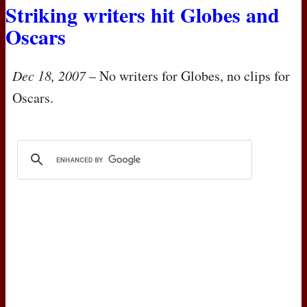
Striking writers hit Globes and
Oscars
Dec 18, 2007
– No writers for Globes, no clips for
Oscars.