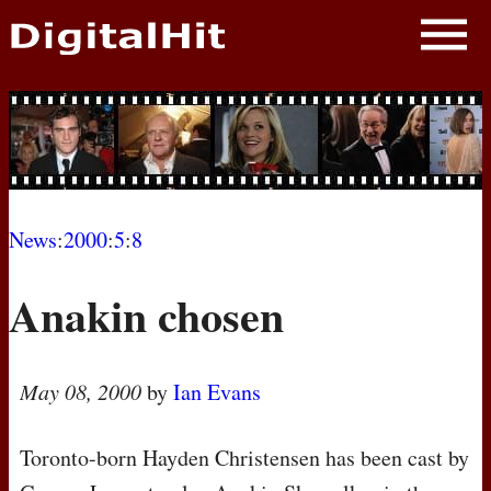
NEWS
PHOTOS
BIOS
BLOG
News
:
2000
:
5
:
8
AWARD SHOWS
Anakin chosen
MOVIES
May 08, 2000
by
Ian Evans
Toronto-born Hayden Christensen has been cast by