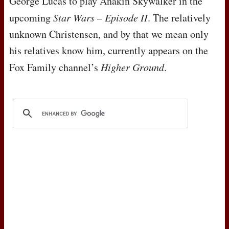
George Lucas to play Anakin Skywalker in the
upcoming
Star Wars – Episode II
. The relatively
unknown Christensen, and by that we mean only
his relatives know him, currently appears on the
Fox Family channel’s
Higher Ground
.