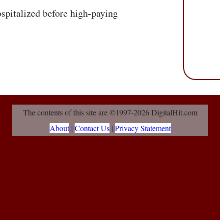
spitalized before high-paying
The contents of this site are ©1997-2026 DigitalHit.com
About
|
Contact Us
|
Privacy Statement