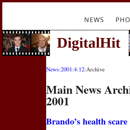
NEWS
PHO
News
:
2001
:
4
:
12
:Archive
Main News Archi
2001
Brando’s health scare