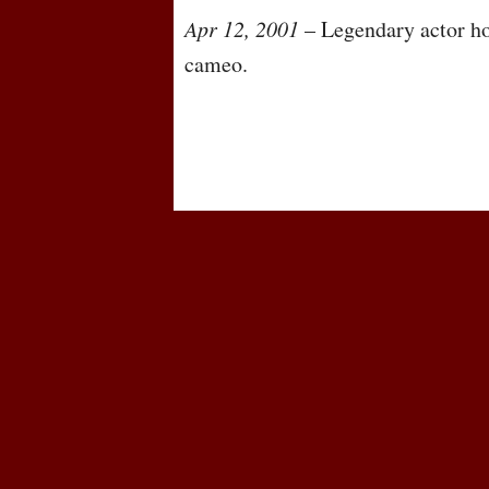
Apr 12, 2001
– Legendary actor ho
cameo.