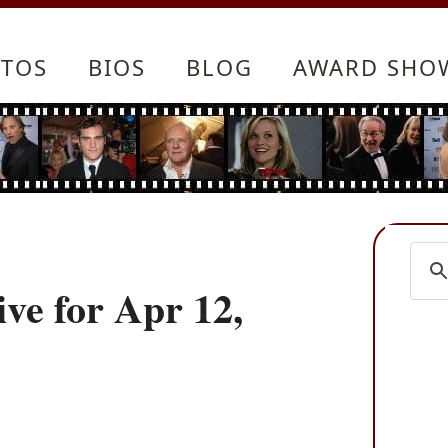
TOS
BIOS
BLOG
AWARD SHO
ve for Apr 12,