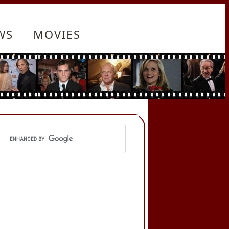
WS
MOVIES