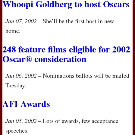
Whoopi Goldberg to host Oscars
Jan 07, 2002
– She’ll be the first host in new
home.
248 feature films eligible for 2002
Oscar® consideration
Jan 06, 2002
– Nominations ballots will be mailed
Tuesday.
AFI
Awards
Jan 05, 2002
– Lots of awards, few acceptance
speeches.