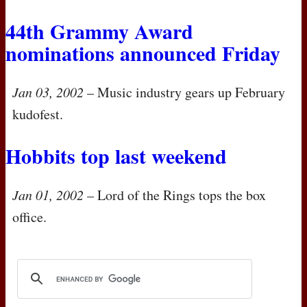
44th Grammy Award
nominations announced Friday
Jan 03, 2002
– Music industry gears up February
kudofest.
Hobbits top last weekend
Jan 01, 2002
– Lord of the Rings tops the box
office.