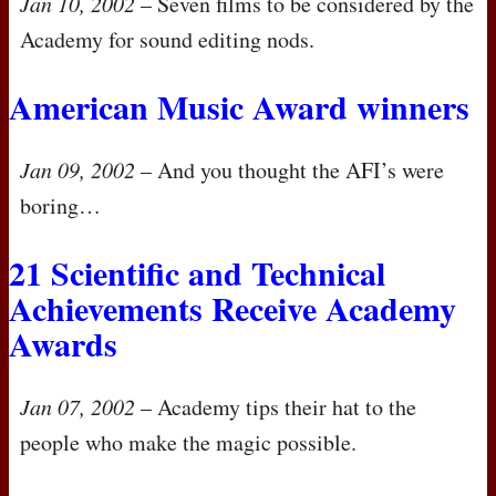
Jan 10, 2002
– Seven films to be considered by the
Academy for sound editing nods.
American Music Award winners
Jan 09, 2002
– And you thought the
AFI
’s were
boring…
21 Scientific and Technical
Achievements Receive Academy
Awards
Jan 07, 2002
– Academy tips their hat to the
people who make the magic possible.