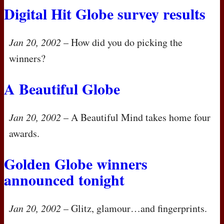
Digital Hit Globe survey results
Jan 20, 2002
– How did you do picking the
winners?
A Beautiful Globe
Jan 20, 2002
– A Beautiful Mind takes home four
awards.
Golden Globe winners
announced tonight
Jan 20, 2002
– Glitz, glamour…and fingerprints.