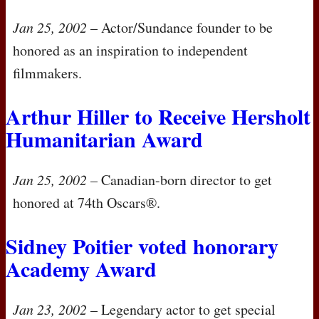
Jan 25, 2002
– Actor/Sundance founder to be
honored as an inspiration to independent
filmmakers.
Arthur Hiller to Receive Hersholt
Humanitarian Award
Jan 25, 2002
– Canadian-born director to get
honored at 74th Oscars®.
Sidney Poitier voted honorary
Academy Award
Jan 23, 2002
– Legendary actor to get special