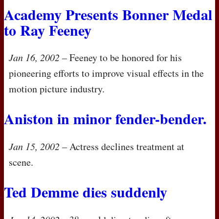
Academy Presents Bonner Medal
to Ray Feeney
Jan 16, 2002
– Feeney to be honored for his
pioneering efforts to improve visual effects in the
motion picture industry.
Aniston in minor fender-bender.
Jan 15, 2002
– Actress declines treatment at
scene.
Ted Demme dies suddenly