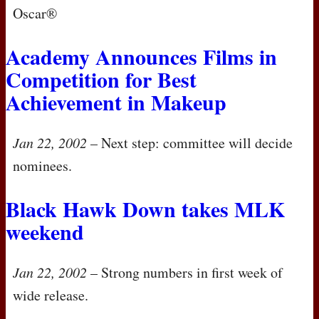
Oscar®
Academy Announces Films in
Competition for Best
Achievement in Makeup
Jan 22, 2002
– Next step: committee will decide
nominees.
Black Hawk Down takes
MLK
weekend
Jan 22, 2002
– Strong numbers in first week of
wide release.