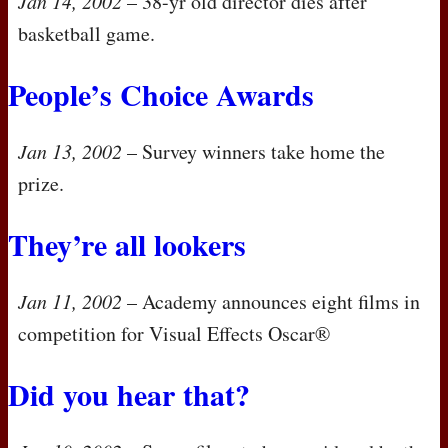
Jan 14, 2002
– 38-yr old director dies after
basketball game.
People’s Choice Awards
Jan 13, 2002
– Survey winners take home the
prize.
They’re all lookers
Jan 11, 2002
– Academy announces eight films in
competition for Visual Effects Oscar®
Did you hear that?