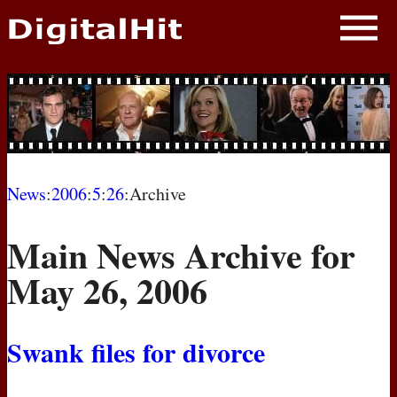
NEWS
PHOTOS
BIOS
BLOG
News
:
2006
:
5
:
26
:Archive
AWARD SHOWS
Main News Archive for
MOVIES
May 26, 2006
Swank files for divorce