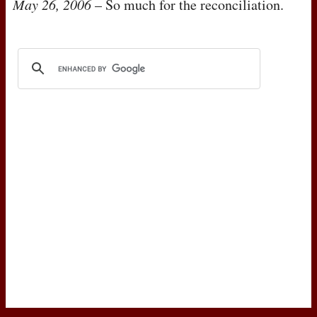
May 26, 2006
– So much for the reconciliation.