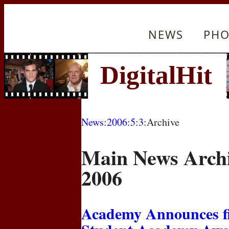
NEWS
PHO
News
:
2006
:
5
:
3
:Archive
Main News Archi
2006
Academy Announces fin