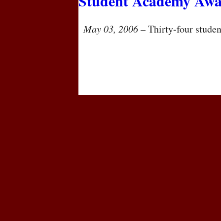
Student Academy Awa
May 03, 2006
– Thirty-four student