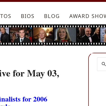
TOS
BIOS
BLOG
AWARD SHO
ve for May 03,
alists for 2006