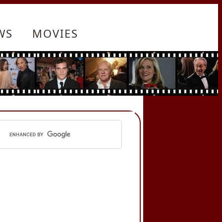
WS
MOVIES