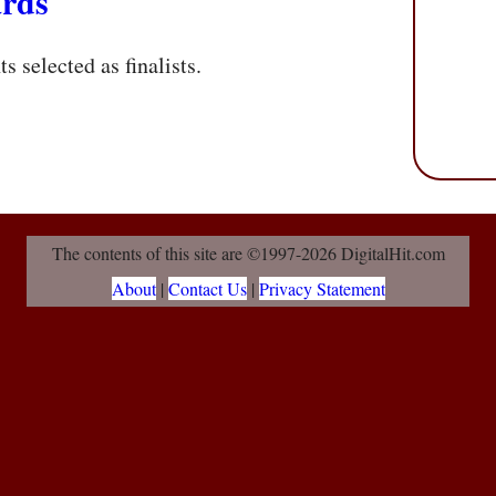
rds
s selected as finalists.
The contents of this site are ©1997-2026 DigitalHit.com
About
|
Contact Us
|
Privacy Statement