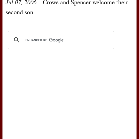
Jul 07, 2006
– Crowe and Spencer welcome their
second son