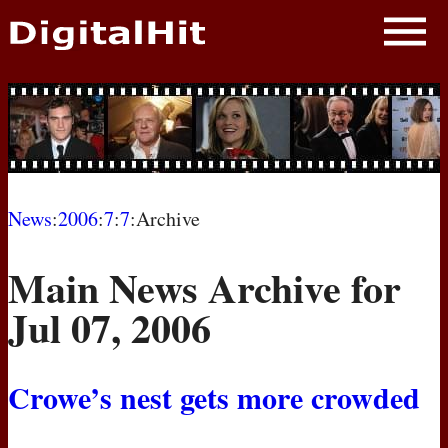
NEWS
PHOTOS
BIOS
BLOG
News
:
2006
:
7
:
7
:Archive
AWARD SHOWS
Main News Archive for
MOVIES
Jul 07, 2006
Crowe’s nest gets more crowded