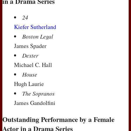
in a Drama Series
24
Kiefer Sutherland
Boston Legal
James Spader
Dexter
Michael C. Hall
House
Hugh Laurie
The Sopranos
James Gandolfini
Outstanding Performance by a Female
Actor in a Drama Series