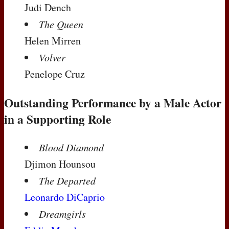
Judi Dench
The Queen
Helen Mirren
Volver
Penelope Cruz
Outstanding Performance by a Male Actor
in a Supporting Role
Blood Diamond
Djimon Hounsou
The Departed
Leonardo DiCaprio
Dreamgirls