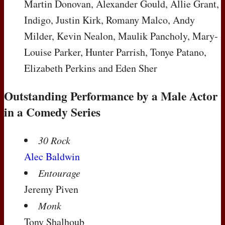
Martin Donovan, Alexander Gould, Allie Grant,
Indigo, Justin Kirk, Romany Malco, Andy
Milder, Kevin Nealon, Maulik Pancholy, Mary-
Louise Parker, Hunter Parrish, Tonye Patano,
Elizabeth Perkins and Eden Sher
Outstanding Performance by a Male Actor
in a Comedy Series
30 Rock
Alec Baldwin
Entourage
Jeremy Piven
Monk
Tony Shalhoub