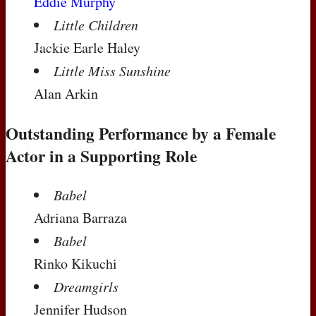
Eddie Murphy
Little Children
Jackie Earle Haley
Little Miss Sunshine
Alan Arkin
Outstanding Performance by a Female
Actor in a Supporting Role
Babel
Adriana Barraza
Babel
Rinko Kikuchi
Dreamgirls
Jennifer Hudson