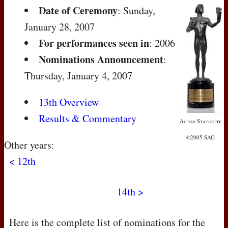
Date of Ceremony
: Sunday,
January 28, 2007
For performances seen in
: 2006
Nominations Announcement
:
Thursday, January 4, 2007
13th Overview
Results & Commentary
Actor Statuette
©2005 SAG
Other years:
< 12th
14th >
Here is the complete list of nominations for the