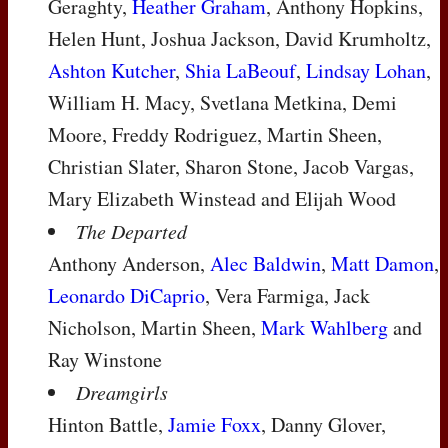
Geraghty,
Heather Graham
, Anthony Hopkins,
Helen Hunt, Joshua Jackson, David Krumholtz,
Ashton Kutcher
,
Shia LaBeouf
,
Lindsay Lohan
,
William H. Macy, Svetlana Metkina, Demi
Moore, Freddy Rodriguez, Martin Sheen,
Christian Slater, Sharon Stone, Jacob Vargas,
Mary Elizabeth Winstead and Elijah Wood
The Departed
Anthony Anderson,
Alec Baldwin
,
Matt Damon
,
Leonardo DiCaprio
, Vera Farmiga, Jack
Nicholson, Martin Sheen,
Mark Wahlberg
and
Ray Winstone
Dreamgirls
Hinton Battle,
Jamie Foxx
, Danny Glover,