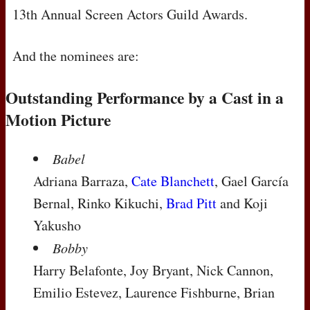
13th Annual Screen Actors Guild Awards.
And the nominees are:
Outstanding Performance by a Cast in a
Motion Picture
Babel
Adriana Barraza,
Cate Blanchett
, Gael García
Bernal, Rinko Kikuchi,
Brad Pitt
and Koji
Yakusho
Bobby
Harry Belafonte, Joy Bryant, Nick Cannon,
Emilio Estevez, Laurence Fishburne, Brian