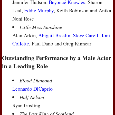
Jennifer Hudson,
Beyoncé Knowles
, Sharon
Leal,
Eddie Murphy
, Keith Robinson and Anika
Noni Rose
Little Miss Sunshine
Alan Arkin,
Abigail Breslin
,
Steve Carell
,
Toni
Collette
, Paul Dano and Greg Kinnear
Outstanding Performance by a Male Actor
in a Leading Role
Blood Diamond
Leonardo DiCaprio
Half Nelson
Ryan Gosling
The Last King of Scotland