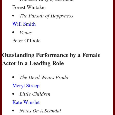
Forest Whitaker
The Pursuit of Happyness
Will Smith
Venus
Peter O'Toole
Outstanding Performance by a Female
Actor in a Leading Role
The Devil Wears Prada
Meryl Streep
Little Children
Kate Winslet
Notes On A Scandal