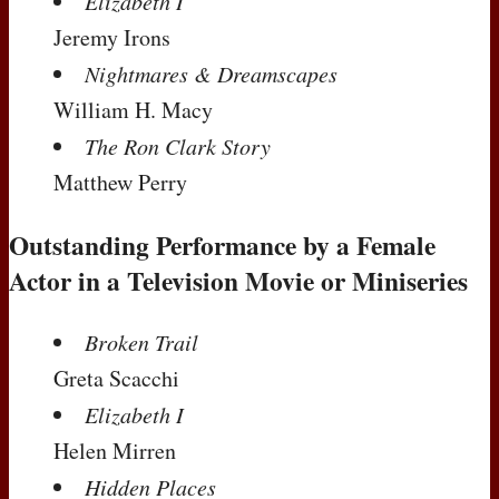
Elizabeth I
Jeremy Irons
Nightmares & Dreamscapes
William H. Macy
The Ron Clark Story
Matthew Perry
Outstanding Performance by a Female
Actor in a Television Movie or Miniseries
Broken Trail
Greta Scacchi
Elizabeth I
Helen Mirren
Hidden Places