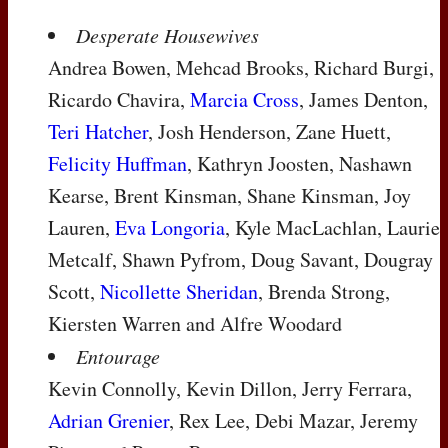
Desperate Housewives
Andrea Bowen, Mehcad Brooks, Richard Burgi,
Ricardo Chavira,
Marcia Cross
, James Denton,
Teri Hatcher
, Josh Henderson, Zane Huett,
Felicity Huffman
, Kathryn Joosten, Nashawn
Kearse, Brent Kinsman, Shane Kinsman, Joy
Lauren,
Eva Longoria
, Kyle MacLachlan, Laurie
Metcalf, Shawn Pyfrom, Doug Savant, Dougray
Scott,
Nicollette Sheridan
, Brenda Strong,
Kiersten Warren and Alfre Woodard
Entourage
Kevin Connolly, Kevin Dillon, Jerry Ferrara,
Adrian Grenier
, Rex Lee, Debi Mazar, Jeremy