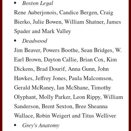
Boston Legal
Rene Auberjonois, Candice Bergen, Craig
Bierko, Julie Bowen, William Shatner, James
Spader and Mark Valley
Deadwood
Jim Beaver, Powers Boothe, Sean Bridges, W.
Earl Brown, Dayton Callie, Brian Cox, Kim
Dickens, Brad Dourif, Anna Gunn, John
Hawkes, Jeffrey Jones, Paula Malcomson,
Gerald McRaney, Ian McShane, Timothy
Olyphant, Molly Parker, Leon Rippy, William
Sanderson, Brent Sexton, Bree Sheanna
Wallace, Robin Weigert and Titus Welliver
Grey's Anatomy