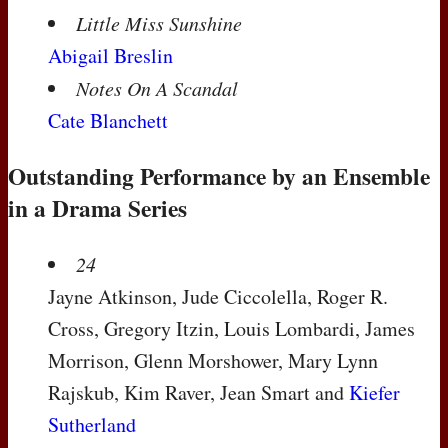
Little Miss Sunshine
Abigail Breslin
Notes On A Scandal
Cate Blanchett
Outstanding Performance by an Ensemble
in a Drama Series
24
Jayne Atkinson, Jude Ciccolella, Roger R.
Cross, Gregory Itzin, Louis Lombardi, James
Morrison, Glenn Morshower, Mary Lynn
Rajskub, Kim Raver, Jean Smart and
Kiefer
Sutherland