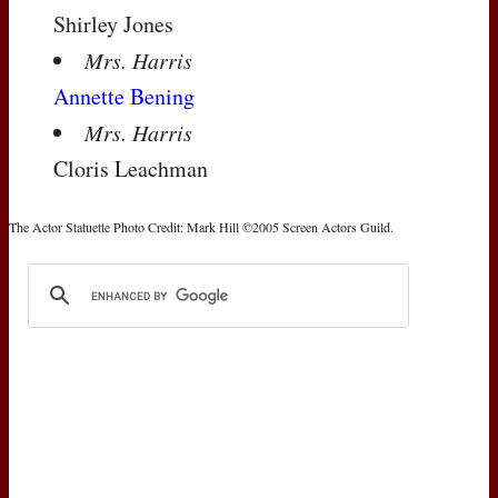
Shirley Jones
Mrs. Harris
Annette Bening
Mrs. Harris
Cloris Leachman
The Actor Statuette Photo Credit: Mark Hill ©2005 Screen Actors Guild.