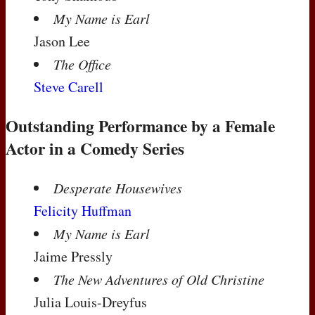
My Name is Earl
Jason Lee
The Office
Steve Carell
Outstanding Performance by a Female
Actor in a Comedy Series
Desperate Housewives
Felicity Huffman
My Name is Earl
Jaime Pressly
The New Adventures of Old Christine
Julia Louis-Dreyfus