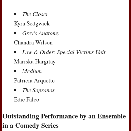
The Closer
Kyra Sedgwick
Grey's Anatomy
Chandra Wilson
Law & Order: Special Victims Unit
Mariska Hargitay
Medium
Patricia Arquette
The Sopranos
Edie Falco
Outstanding Performance by an Ensemble
in a Comedy Series