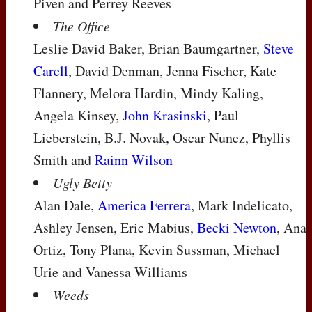
Piven and Perrey Reeves
The Office
Leslie David Baker, Brian Baumgartner,
Steve
Carell
, David Denman, Jenna Fischer, Kate
Flannery, Melora Hardin, Mindy Kaling,
Angela Kinsey,
John Krasinski
, Paul
Lieberstein, B.J. Novak, Oscar Nunez, Phyllis
Smith and
Rainn Wilson
Ugly Betty
Alan Dale,
America Ferrera
, Mark Indelicato,
Ashley Jensen, Eric Mabius,
Becki Newton
, Ana
Ortiz, Tony Plana, Kevin Sussman, Michael
Urie and Vanessa Williams
Weeds