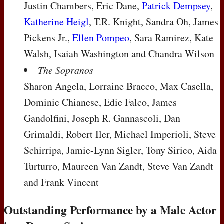
Justin Chambers, Eric Dane,
Patrick Dempsey
,
Katherine Heigl
, T.R. Knight, Sandra Oh, James
Pickens Jr.,
Ellen Pompeo
, Sara Ramirez, Kate
Walsh, Isaiah Washington and Chandra Wilson
The Sopranos
Sharon Angela, Lorraine Bracco, Max Casella,
Dominic Chianese, Edie Falco, James
Gandolfini, Joseph R. Gannascoli, Dan
Grimaldi, Robert Iler, Michael Imperioli, Steve
Schirripa, Jamie-Lynn Sigler, Tony Sirico, Aida
Turturro, Maureen Van Zandt, Steve Van Zandt
and Frank Vincent
Outstanding Performance by a Male Actor