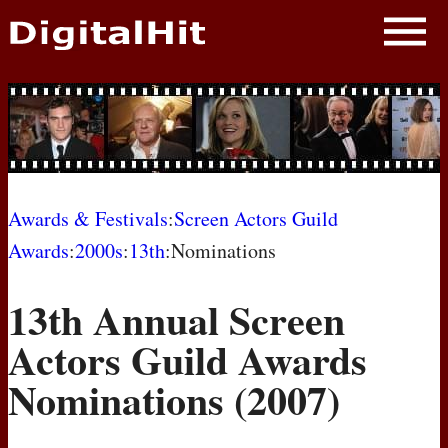
NEWS
PHOTOS
BIOS
BLOG
Awards & Festivals
:
Screen Actors Guild
Awards
:
2000s
:
13th
:Nominations
AWARD SHOWS
13th Annual Screen
MOVIES
Actors Guild Awards
Nominations (2007)