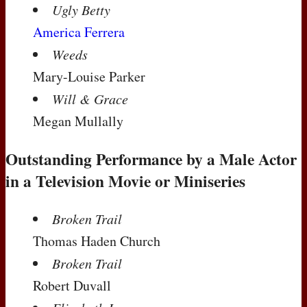
Ugly Betty
America Ferrera
Weeds
Mary-Louise Parker
Will & Grace
Megan Mullally
Outstanding Performance by a Male Actor
in a Television Movie or Miniseries
Broken Trail
Thomas Haden Church
Broken Trail
Robert Duvall